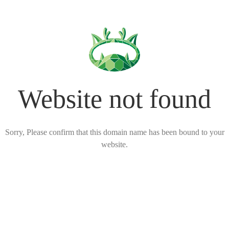
Website not found
Sorry, Please confirm that this domain name has been bound to your
website.